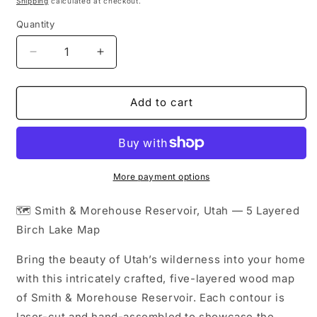
Shipping
calculated at checkout.
Quantity
Decrease
Increase
quantity
quantity
for
for
Smith
Smith
Add to cart
&amp;
&amp;
Morehouse
Morehouse
Reservoir
Reservoir
Layered
Layered
Wood
Wood
More payment options
Map
Map
|
|
🗺️ Smith & Morehouse Reservoir, Utah — 5 Layered
Utah
Utah
Birch Lake Map
Gifts
Gifts
|
|
Bring the beauty of Utah’s wilderness into your home
Topographic
Topographic
with this intricately crafted, five-layered wood map
Map
Map
of Smith & Morehouse Reservoir. Each contour is
laser-cut and hand-assembled to showcase the