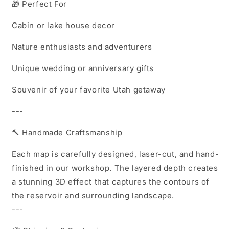
🎁 Perfect For
Cabin or lake house decor
Nature enthusiasts and adventurers
Unique wedding or anniversary gifts
Souvenir of your favorite Utah getaway
---
🔨 Handmade Craftsmanship
Each map is carefully designed, laser-cut, and hand-
finished in our workshop. The layered depth creates
a stunning 3D effect that captures the contours of
the reservoir and surrounding landscape.
---