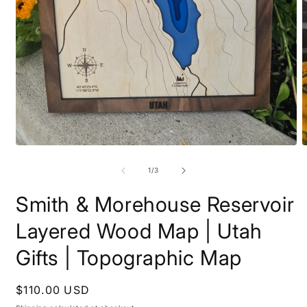
Open
O
media
m
1
2
of
1
/
3
in
i
modal
m
Smith & Morehouse Reservoir
Layered Wood Map | Utah
Gifts | Topographic Map
Regular
$110.00 USD
price