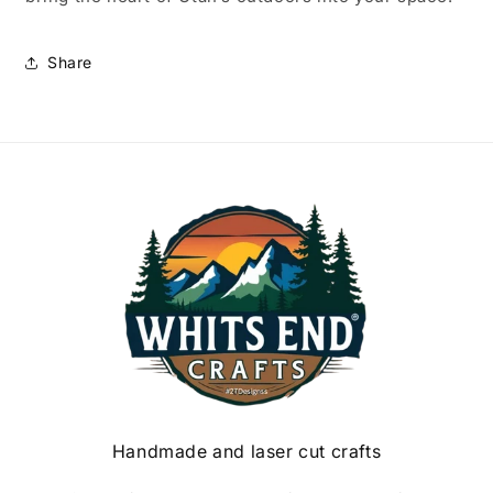
Share
Handmade and laser cut crafts