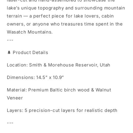
lake’s unique topography and surrounding mountain
terrain — a perfect piece for lake lovers, cabin
owners, or anyone who treasures time spent in the
Wasatch Mountains.
---
🌲 Product Details
Location: Smith & Morehouse Reservoir, Utah
Dimensions: 14.5” x 10.9”
Material: Premium Baltic birch wood & Walnut
Veneer
Layers: 5 precision-cut layers for realistic depth
---