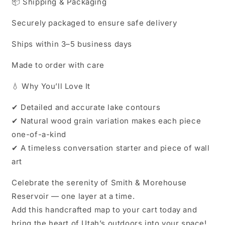
📦 Shipping & Packaging
Securely packaged to ensure safe delivery
Ships within 3–5 business days
Made to order with care
💧 Why You’ll Love It
✔ Detailed and accurate lake contours
✔ Natural wood grain variation makes each piece
one-of-a-kind
✔ A timeless conversation starter and piece of wall
art
Celebrate the serenity of Smith & Morehouse
Reservoir — one layer at a time.
Add this handcrafted map to your cart today and
bring the heart of Utah’s outdoors into your space!