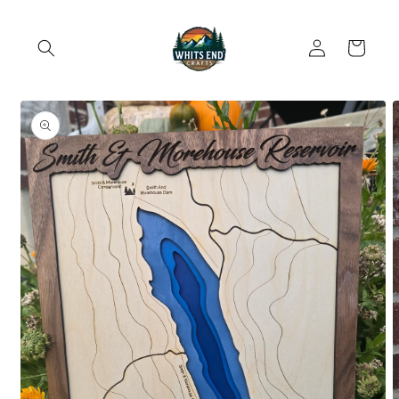
Skip to
content
Log
Cart
in
Skip to
product
information